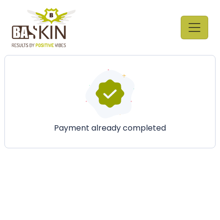
Payment already completed