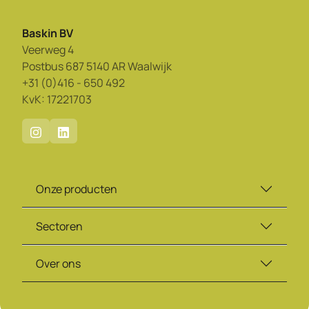
Baskin BV
Veerweg 4
Postbus 687 5140 AR Waalwijk
+31 (0)416 - 650 492
KvK: 17221703
Onze producten
Sectoren
Over ons